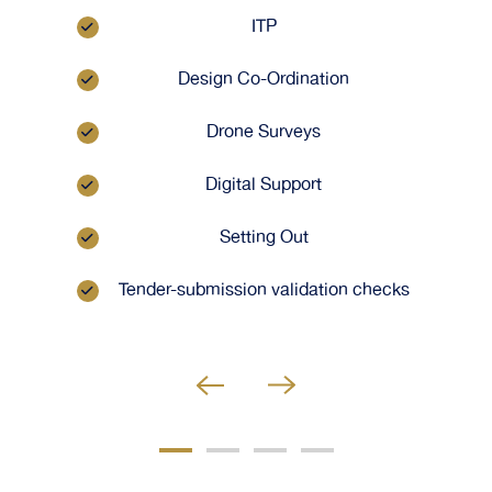
ITP
Design Co-Ordination
Drone Surveys
Digital Support
Setting Out
Tender-submission validation checks