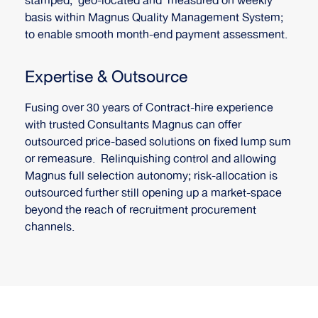
stamped, geo-located and measured on weekly
basis within Magnus Quality Management System;
to enable smooth month-end payment assessment.
Expertise & Outsource
Fusing over 30 years of Contract-hire experience
with trusted Consultants Magnus can offer
outsourced price-based solutions on fixed lump sum
or remeasure. Relinquishing control and allowing
Magnus full selection autonomy; risk-allocation is
outsourced further still opening up a market-space
beyond the reach of recruitment procurement
channels.