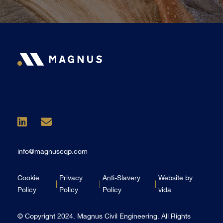
info@magnuscqp.com
Cookie
Privacy
Anti-Slavery
Website by
Policy
Policy
Policy
vida
© Copyright 2024. Magnus Civil Engineering. All Rights