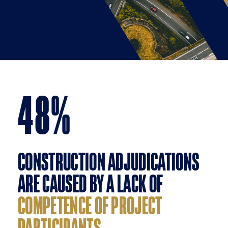
48
%
CONSTRUCTION ADJUDICATIONS
ARE CAUSED BY A LACK OF
COMPETENCE OF PROJECT
PARTICIPANTS