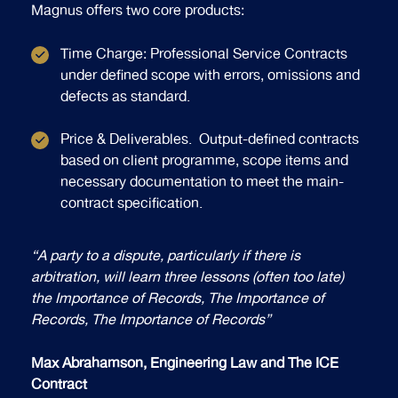
Magnus offers two core products:
Time Charge: Professional Service Contracts
under defined scope with errors, omissions and
defects as standard.
Price & Deliverables. Output-defined contracts
based on client programme, scope items and
necessary documentation to meet the main-
contract specification.
“A party to a dispute, particularly if there is
arbitration, will learn three lessons (often too late)
the Importance of Records, The Importance of
Records, The Importance of Records”
Max Abrahamson, Engineering Law and The ICE
Contract