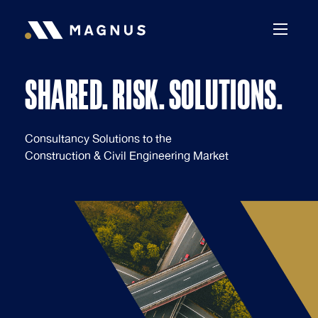
Skip to content
SHARED. RISK. SOLUTIONS.
Shared. Risk. Solutions.
Consultancy Solutions to the
Construction & Civil Engineering Market