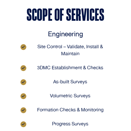
SCOPE OF SERVICES
Engineering
Site Control – Validate, Install &
Maintain
3DMC Establishment & Checks
As-built Surveys
Volumetric Surveys
Formation Checks & Monitoring
Progress Surveys