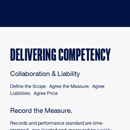
DELIVERING COMPETENCY
Collaboration & Liability
Define the Scope. Agree the Measure. Agree
Liabilities. Agree Price
Record the Measure.
Records and performance standard are time-