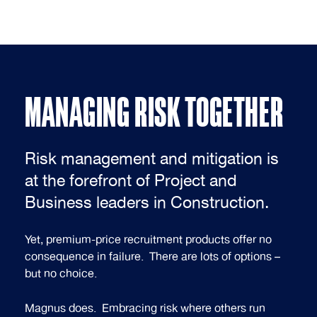
MANAGING RISK TOGETHER
Risk management and mitigation is
at the forefront of Project and
Business leaders in Construction.
Yet, premium-price recruitment products offer no
consequence in failure. There are lots of options –
but no choice.
Magnus does. Embracing risk where others run