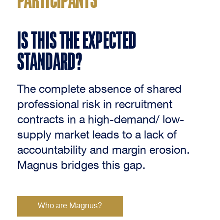
IS THIS THE EXPECTED
STANDARD?
The complete absence of shared
professional risk in recruitment
contracts in a high-demand/ low-
supply market leads to a lack of
accountability and margin erosion.
Magnus bridges this gap.
Who are Magnus?