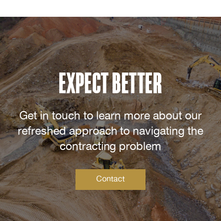
EXPECT BETTER
Get in touch to learn more about our
refreshed approach to navigating the
contracting problem
Contact